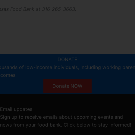
Kansas Food Bank at 316-265-3663.
DONATE
ousands of low-income individuals, including working pare
incomes.
Donate NOW
Email updates
Sign up to receive emails about upcoming events and
news from your food bank. Click below to stay informed!