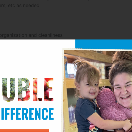
ers, etc as needed
rganization and cleanliness.
fe operation.
ing pallets and navigating tight spaces with products.
es as needed.
 placing and scanning appropriate pallet tags.
ated locations.
se, coolers (40 degrees) and freezer (-15 degrees).