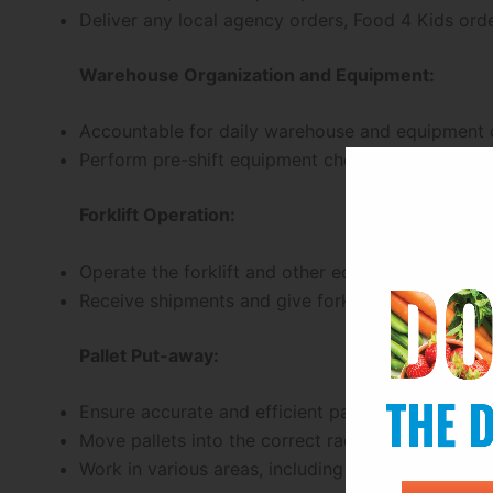
Deliver any local agency orders, Food 4 Kids ord
Warehouse Organization and Equipment:
Accountable for daily warehouse and equipment o
Perform pre-shift equipment checks to ensure sa
Forklift Operation:
Operate the forklift and other equipment for mov
Receive shipments and give forklift help activiti
Pallet Put-away:
Ensure accurate and efficient pallet put-away by
Move pallets into the correct racking and design
Work in various areas, including the dry warehou