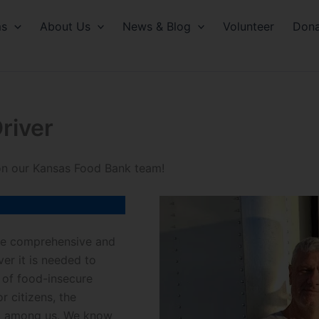
ms
About Us
News & Blog
Volunteer
Dona
river
 on our Kansas Food Bank team!
ide comprehensive and
r it is needed to
 of food-insecure
r citizens, the
ed among us. We know