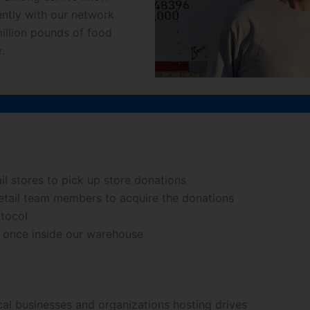
ntly with our network
million pounds of food
.
ail stores to pick up store donations
 retail team members to acquire the donations
otocol
s once inside our warehouse
cal businesses and organizations hosting drives