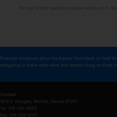
For any further questions, please reach out to 
Financial donations allow the Kansas Food Bank to feed th
struggling to make ends meet and seniors living on fixed 
Contact
1919 E. Douglas, Wichita, Kansas 67211
Tel: 316-265-3663
Fax: 316-265-9747