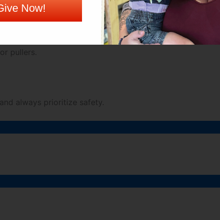
Give Now!
ations and pallet tags for accurate and efficient pallet 
or pullers.
 and always prioritize safety.