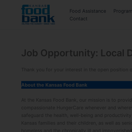
Skip
Food Assistance
Progra
to
Contact
content
Job Opportunity: Local D
Thank you for your interest in the open position
About the Kansas Food Bank
At the Kansas Food Bank, our mission is to prov
compassionate HungerCare whenever and whereve
safeguard the health, well-being and productivity
Kansas families and their children, as well as senio
homeless and the chronically ill and impoverish