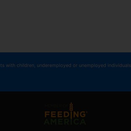
nts with children, underemployed or unemployed individuals