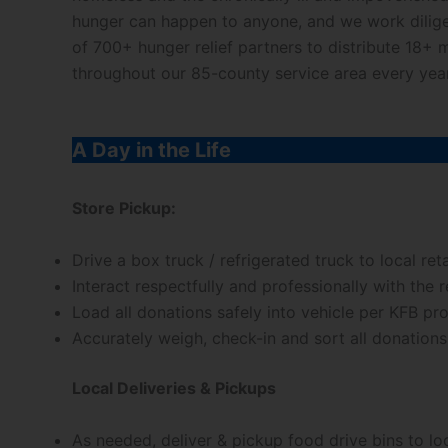
hunger can happen to anyone, and we work dilige
of 700+ hunger relief partners to distribute 18+ 
throughout our 85-county service area every year
A Day in the Life
Store Pickup:
Drive a box truck / refrigerated truck to local ret
Interact respectfully and professionally with the
Load all donations safely into vehicle per KFB pr
Accurately weigh, check-in and sort all donation
Local Deliveries & Pickups
As needed, deliver & pickup food drive bins to lo