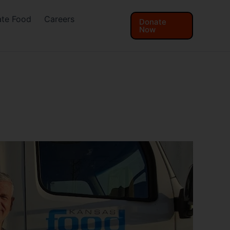
te Food
Careers
Donate
Now