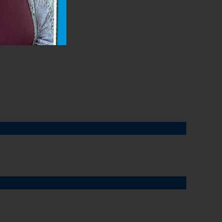
drops.