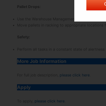
Pallet Drops:
Use the Warehouse Management System to scan loc
Move pallets in racking to appropriate locations f
Safety:
Perform all tasks in a constant state of alertness
More Job Information
For full job description,
please click here
.
Apply
To apply,
please click here
.