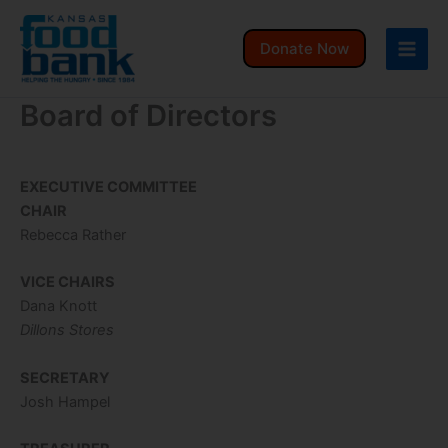
Skip
to
Donate Now
content
Board of Directors
EXECUTIVE COMMITTEE
CHAIR
Rebecca Rather
VICE CHAIRS
Dana Knott
Dillons Stores
SECRETARY
Josh Hampel