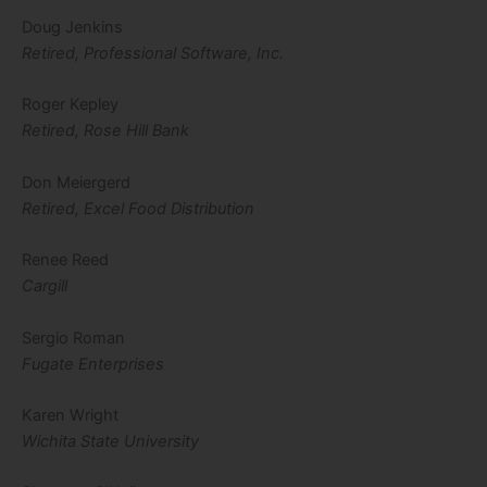
Doug Jenkins
Retired, Professional Software, Inc.
Roger Kepley
Retired, Rose Hill Bank
Don Meiergerd
Retired, Excel Food Distribution
Renee Reed
Cargill
Sergio Roman
Fugate Enterprises
Karen Wright
Wichita State University