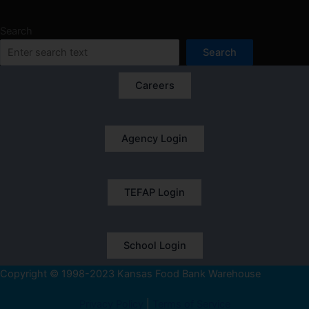
Search
Search
Careers
Agency Login
TEFAP Login
School Login
Copyright © 1998-2023 Kansas Food Bank Warehouse
Privacy Policy
|
Terms of Service