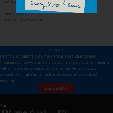
INTRUST Bank
Jim Shelden
Retired, Raytheon/CEi
DONATE
Financial donations allow the Kansas Food Bank to feed
thousands of low-income individuals, including working parents
with children, underemployed or unemployed individuals
struggling to make ends meet and seniors living on fixed
incomes.
Donate NOW
Contact
1919 E. Douglas, Wichita, Kansas 67211