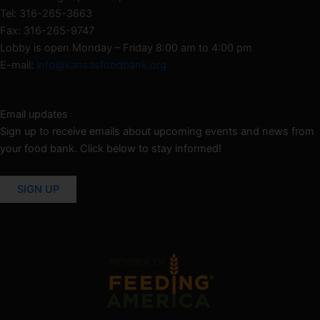
Tel: 316-265-3663
Fax: 316-265-9747
Lobby is open Monday – Friday 8:00 am to 4:00 pm
E-mail:
info@kansasfoodbank.org
Email updates
Sign up to receive emails about upcoming events and news from
your food bank. Click below to stay informed!
SIGN UP