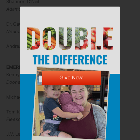
Shannon O’Neil
Adams Brown
Dr. Gautham Reddy, M.D.
Neurology Consultants of Kansas
Andrea Zynda
EMERITUS BOARD
Kenny Doonan
Give Now!
Doonan Truck and Equipment
Michael Johnston
Tom Kitch
Fleeson, Gooing, Coulson & Kitch
J.V. Lentell