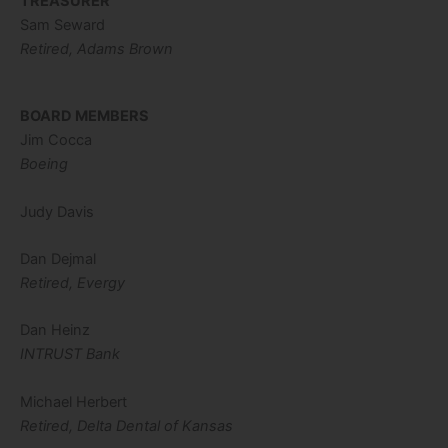
TREASURER
Sam Seward
Retired, Adams Brown
BOARD MEMBERS
Jim Cocca
Boeing
Judy Davis
Dan Dejmal
Retired, Evergy
Dan Heinz
INTRUST Bank
Michael Herbert
Retired, Delta Dental of Kansas