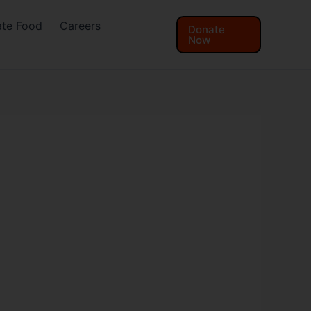
te Food
Careers
Donate
Now