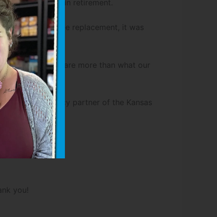
lthy as possible in retirement.
fter her second knee replacement, it was
mes, our expenses are more than what our
ood Pantry, an agency partner of the Kansas
ank you!