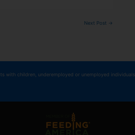
Next Post
→
nts with children, underemployed or unemployed individuals