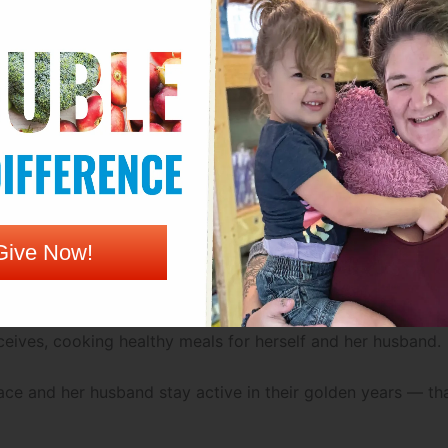
ays both she and her husband want to stay as active and hea
b at a local restaurant. “Not by choice,” she explains — a
 and keep up at home.
r best to make ends meet on a limited budget. “A lot of ti
ake sure healthy food is still within reach at the Genesis F
Give Now!
 “I really, really enjoy the produce box.”
eives, cooking healthy meals for herself and her husband.
ace and her husband stay active in their golden years — th