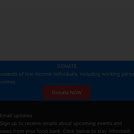
DONATE
ousands of low-income individuals, including working pare
incomes.
Donate NOW
Email updates
Sign up to receive emails about upcoming events and
news from your food bank. Click below to stay informed!