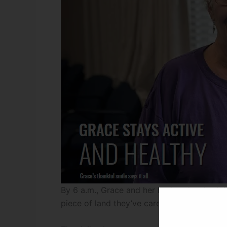
By 6 a.m., Grace and her husband — both in 
piece of land they’ve cared for most of thei