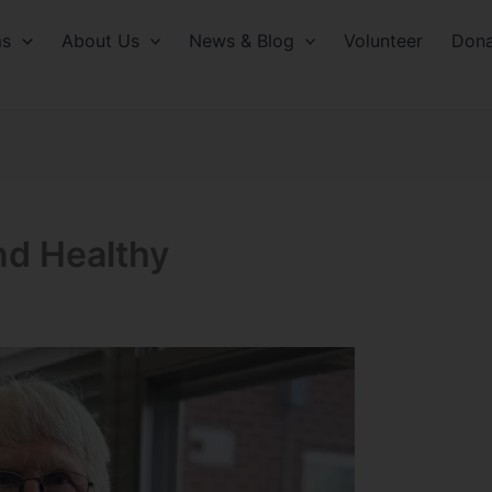
ms
About Us
News & Blog
Volunteer
Dona
nd Healthy