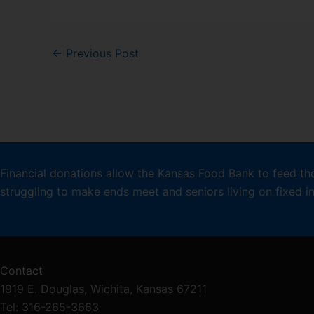
←
Previous Post
Financial donations allow the Kansas Food Bank to feed th
struggling to make ends meet and seniors living on fixed 
Contact
1919 E. Douglas, Wichita, Kansas 67211
Tel: 316-265-3663