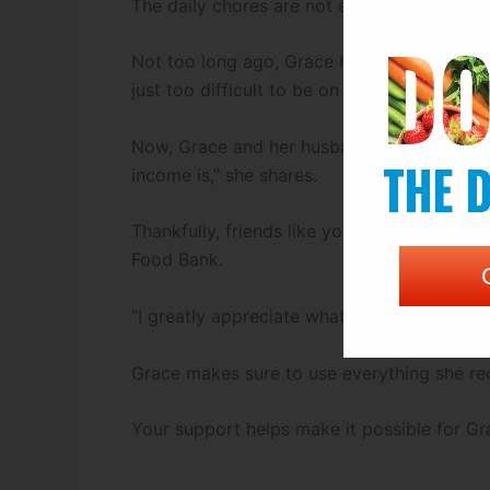
The daily chores are not easy, but Grace s
Not too long ago, Grace had to leave her jo
just too difficult to be on her feet all day
Now, Grace and her husband are doing thei
income is,” she shares.
Thankfully, friends like you are there to m
Food Bank.
“I greatly appreciate what we get,” she says.
Grace makes sure to use everything she rec
Your support helps make it possible for Gr