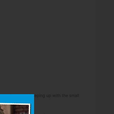
few animals and keeping up with the small