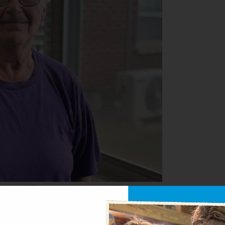
their 80’s — are already well into their day, tending to a 
r lives.