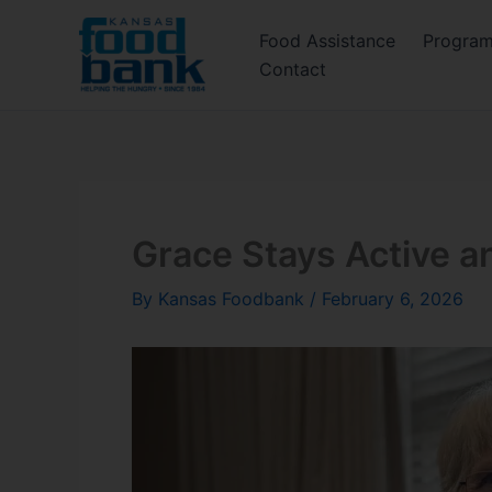
Skip
Food Assistance
Progra
to
Contact
content
Grace Stays Active a
By
Kansas Foodbank
/
February 6, 2026