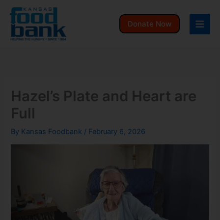
Skip
to
Donate Now
content
Hazel’s Plate and Heart are
Full
By
Kansas Foodbank
/
February 6, 2026