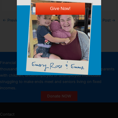
Give Now!
←
Previous Post
Next Post
→
DONATE
Financial donations allow the Kansas Food Bank to feed
thousands of low-income individuals, including working parents
with children, underemployed or unemployed individuals
struggling to make ends meet and seniors living on fixed
incomes.
Donate NOW
Contact