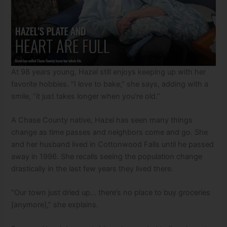
At 98 years young, Hazel still enjoys keeping up with her
favorite hobbies. “I love to bake,” she says, adding with a
smile, “it just takes longer when you’re old.”
A Chase County native, Hazel has seen many things
change as time passes and neighbors come and go. She
and her husband lived in Cottonwood Falls until he passed
away in 1996. She recalls seeing the population change
drastically in the last few years they lived there.
“Our town just dried up… there’s no place to buy groceries
[anymore],” she explains.