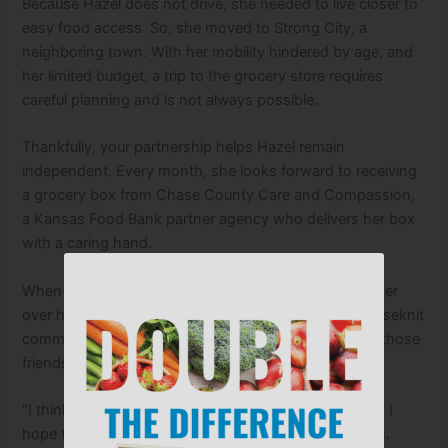
Because Hazel does not drive, she needed to live closer to
easy food access. So, she moved to Strong City, a
neighboring town. With her mobility hindered by age, and
her limited budget, a trip to the grocery store requires
careful planning and is not always possible.
Thankfully, your partnership helps Hazel remain
independent. Every month, she looks forward to receiving
a grocery box from Chase County Care and Compassion,
a Kansas Food Bank partner agency who delivers her box
with a caring hand.
When Hazel reflects on the kindnesses shared with her
over her lifetime, she feels especially grateful for a closeknit
community of neighbors and friends. You are one of those
friends.
“I think it’s a wonderful thing, what they’re doing, and I
hope they never stop,” she says with heartfelt thanks.