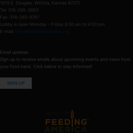
1919 E. Douglas, Wichita, Kansas 67211
Tel: 316-265-3663
Fax: 316-265-9747
Lobby is open Monday – Friday 8:00 am to 4:00 pm
E-mail:
info@kansasfoodbank.org
Email updates
Sign up to receive emails about upcoming events and news from
your food bank. Click below to stay informed!
SIGN UP