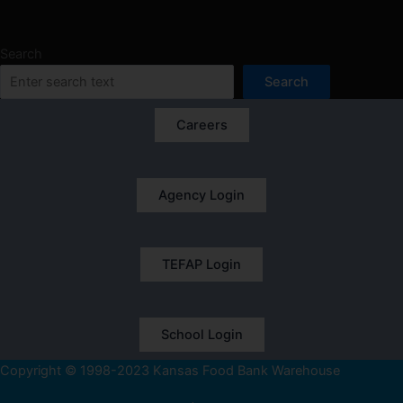
Search
Search
Careers
Agency Login
TEFAP Login
School Login
Copyright © 1998-2023 Kansas Food Bank Warehouse