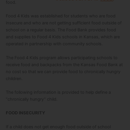
food.
Food 4 Kids was established for students who are food
insecure and who are not getting sufficient food outside of
school on a regular basis. The Food Bank provides food
and supplies to Food 4 Kids schools in Kansas, which are
operated in partnership with community schools.
The Food 4 Kids program allows participating schools to
receive food and backpacks from the Kansas Food Bank at
no cost so that we can provide food to chronically hungry
children.
The following information is provided to help define a
“chronically hungry” child.
FOOD INSECURITY
If a child does not get enough food outside of school