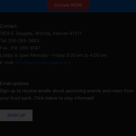
Donate NOW
Contact
1919 E. Douglas, Wichita, Kansas 67211
Tel: 316-265-3663
Fax: 316-265-9747
Lobby is open Monday – Friday 8:00 am to 4:00 pm
E-mail:
info@kansasfoodbank.org
Email updates
Sign up to receive emails about upcoming events and news from
your food bank. Click below to stay informed!
SIGN UP