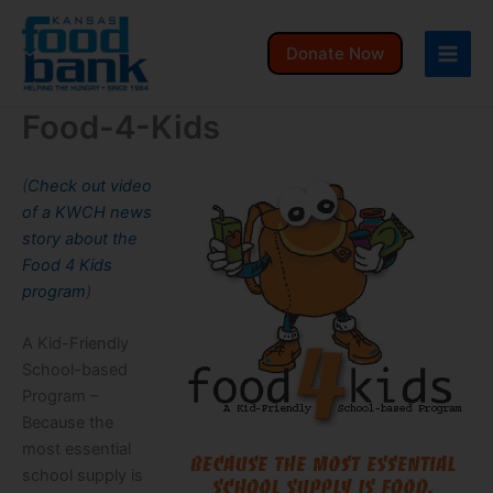
Skip
to
Donate Now
content
Food-4-Kids
(
Check out video
of a KWCH news
story about the
Food 4 Kids
program
)
A Kid-Friendly
School-based
Program –
Because the
most essential
school supply is