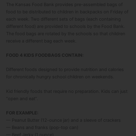
The Kansas Food Bank provides pre-assembled bags of
food to be distributed to children in backpacks on Friday of
each week. Two different sets of bags (each containing
different food) are provided to schools by the Food Bank.
The food bags are rotated by the schools so that children
receive a different bag each week.
FOOD 4 KIDS FOODBAGS CONTAIN:
Different foods designed to provide nutrition and calories
for chronically hungry school children on weekends.
Kid friendly foods that require no preparation. Kids can just
“open and eat”.
FOR EXAMPLE:
— Peanut Butter (12-ounce jar) and a sleeve of crackers
— Beans and franks (pop-top can)
— Beef Jerky (1 ounce)