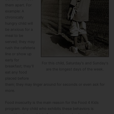
them apart. For
example: A
chronically
hungry child will
be anxious for a
meal to be
served; they may
rush the cafeteria
line or show up
early for
For this child, Saturday's and Sunday's
breakfast; they’ll
are the longest days of the week.
eat any food
placed before
them; they may linger around for seconds or even ask for
more.
Food insecurity is the main reason for the Food 4 Kids
program. Any child who exhibits these behaviors is