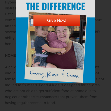
Hyperactive, aggressive, irritable, anxious, withdrawn,
distressed, passive/aggressive; Repetition of a grade;
Difficulty in forming friendships; Sickness–sore throat,
common cold, stomach ache, ear infection, fatigue; Short
Give Now!
attention span, inability to concentrate. Difficulty with
several of these symptoms can seriously impact a child’s
ability to learn and master educational material–
handicapping them down the road.
HOME ENVIRONMENT PROBLEMS:
A child’s parent(s) may have lost their job and there isn’t
enough money to stock the refrigerator. A single-parent
family where the parent works on the weekends and is not
around to fix meals. Food 4 Kids is designed for children
who are not able to get sufficient food at home due to
neglect or other circumstances that prevent them from
having regular access to food.