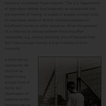
he/she is considered “food insecure.” The U.S. Department
of Agriculture defines food insecurity as households that
are uncertain of having, or unable to acquire, enough food
to meet basic needs of all their members because of
insufficient money or other resources. When the guardian
of a child has to choose between food and other
necessities, e.g., having electricity shut off because they
don’t have enough money, it is an indicator of food
insecurity.
A child will not
necessarily tell
you that he
doesn’t have
enough food at
home, but
observation of
patterns and/or
behavior will set