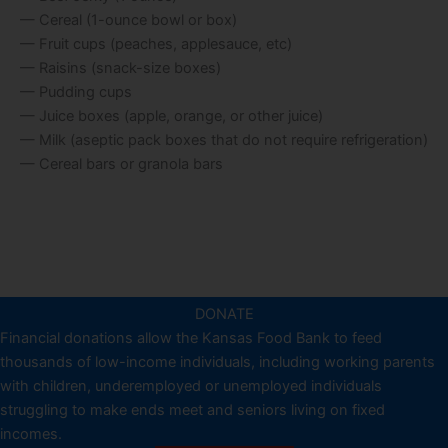
— Cereal (1-ounce bowl or box)
— Fruit cups (peaches, applesauce, etc)
— Raisins (snack-size boxes)
— Pudding cups
— Juice boxes (apple, orange, or other juice)
— Milk (aseptic pack boxes that do not require refrigeration)
— Cereal bars or granola bars
DONATE
Financial donations allow the Kansas Food Bank to feed
thousands of low-income individuals, including working parents
with children, underemployed or unemployed individuals
struggling to make ends meet and seniors living on fixed
incomes.