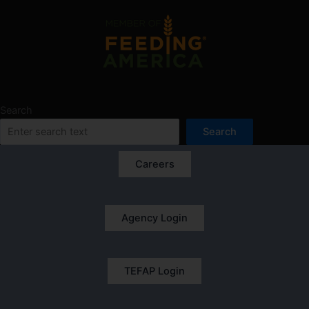
Search
Search
Careers
Agency Login
TEFAP Login