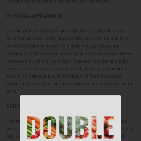
considered a candidate for receiving a backpack.
PHYSICAL APPEARANCE
Certain physical features are indicators of vitamin and/or
food deficiencies: puffy and swollen skin can be due to a
protein deficiency; a very thin child whose bones are
starting to protrude may have a lack of protein and calories;
redness around the lips and/or cracked lips; dry and itchy
eyes can be a sign of a vitamin A deficiency. The weight of
a child isn’t always a sure indication of food insecurity.
Some obesity is caused from poor nutrition in the diet of the
child.
SCHOOL PERFORMANCE/BEHAVIOR:
The school performance of a child can indicate there are
problems at home with food insufficiency. Examples of this
are: Excessive absences due to sickness or unexcused;