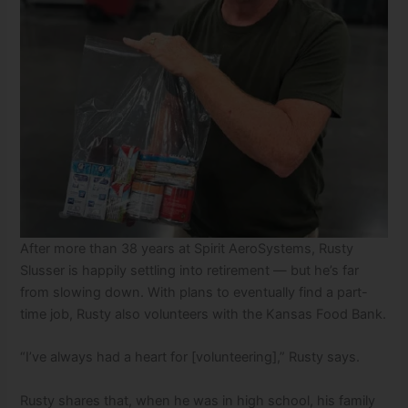
After more than 38 years at Spirit AeroSystems, Rusty
Slusser is happily settling into retirement — but he’s far
from slowing down. With plans to eventually find a part-
time job, Rusty also volunteers with the Kansas Food Bank.
“I’ve always had a heart for [volunteering],” Rusty says.
Rusty shares that, when he was in high school, his family