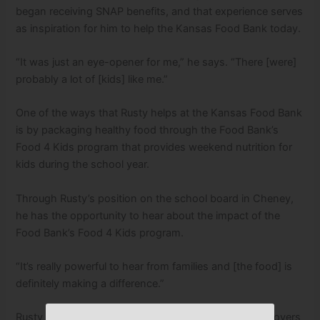
began receiving SNAP benefits, and that experience serves
as inspiration for him to help the Kansas Food Bank today.
“It was just an eye-opener for me,” he says. “There [were]
probably a lot of [kids] like me.”
One of the ways that Rusty helps at the Kansas Food Bank
is by packaging healthy food through the Food Bank’s
Food 4 Kids program that provides weekend nutrition for
kids during the school year.
Through Rusty’s position on the school board in Cheney,
he has the opportunity to hear about the impact of the
Food Bank’s Food 4 Kids program.
“It’s really powerful to hear from families and [the food] is
definitely making a difference.”
Rusty really appreciates that the Kansas Food Bank covers