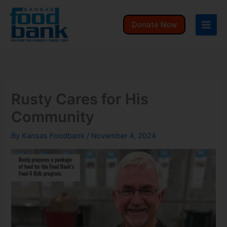
Skip
to
Donate Now
content
Rusty Cares for His
Community
By
Kansas Foodbank
/
November 4, 2024