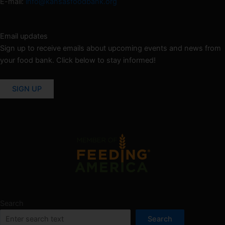
E-mail:
info@kansasfoodbank.org
Email updates
Sign up to receive emails about upcoming events and news from
your food bank. Click below to stay informed!
SIGN UP
Search
Search