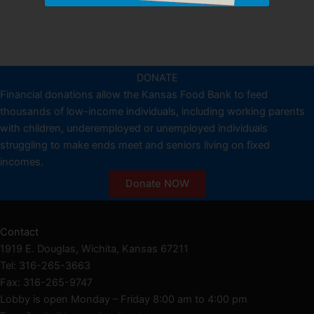
DONATE
Financial donations allow the Kansas Food Bank to feed
thousands of low-income individuals, including working parents
with children, underemployed or unemployed individuals
struggling to make ends meet and seniors living on fixed
incomes.
Donate NOW
Contact
1919 E. Douglas, Wichita, Kansas 67211
Tel: 316-265-3663
Fax: 316-265-9747
Lobby is open Monday – Friday 8:00 am to 4:00 pm