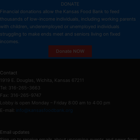
DONATE
Financial donations allow the Kansas Food Bank to feed
thousands of low-income individuals, including working parents
with children, underemployed or unemployed individuals
struggling to make ends meet and seniors living on fixed
incomes.
Donate NOW
Contact
1919 E. Douglas, Wichita, Kansas 67211
Tel: 316-265-3663
Fax: 316-265-9747
Lobby is open Monday – Friday 8:00 am to 4:00 pm
E-mail:
info@kansasfoodbank.org
Email updates
Sign up to receive emails about upcoming events and news from