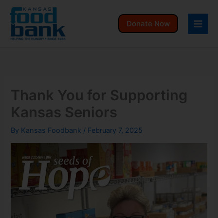
Skip
to
Donate Now
content
Thank You for Supporting
Kansas Seniors
By
Kansas Foodbank
/
February 7, 2025