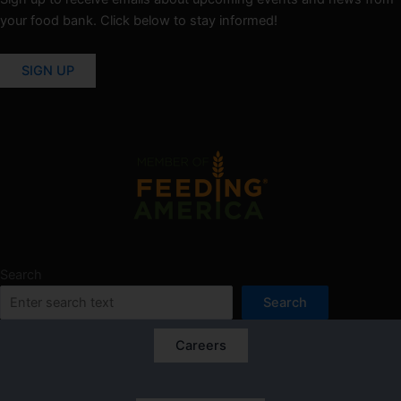
your food bank. Click below to stay informed!
SIGN UP
Search
Search
Careers