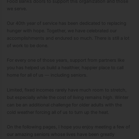
Food Banks doors to support this organization and those
we serve.
Our 40th year of service has been dedicated to replacing
hunger with hope. Together, we have celebrated our
accomplishments and endured so much. There is still a lot
of work to be done.
For every one of those years, support from partners like
you has helped us build a healthier, happier place to call
home for all of us — including seniors.
Limited, fixed incomes rarely have much room to stretch,
but especially while the cost of living remains high. Winter
can be an additional challenge for older adults with the
cold weather forcing all of us to turn up the heat.
On the following pages, I hope you enjoy meeting a few of
our amazing seniors whose lives have been greatly