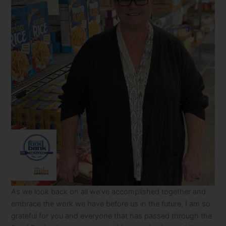
As we look back on all we’ve accomplished together and
embrace the work we have before us in the future, I am so
grateful for you and everyone that has passed through the