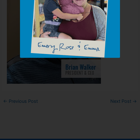
←
Previous Post
Next Post
→