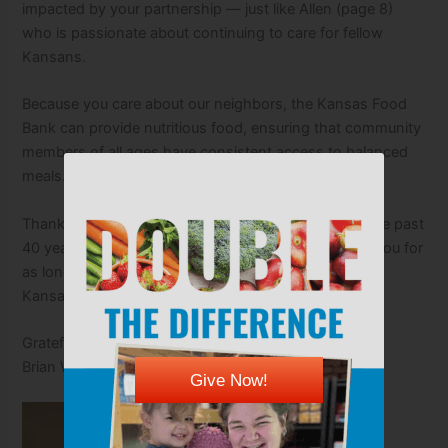
impacted by your partnership — just like Allen (page 8)
who is passionate about continuing to care for fellow
Kansans.
Because you care about our neighbors, the Kansas Food
Bank can provide nutritious food, ensuring that community
members of all ages have consistent access to balanced
meals.
Thank you for investing in the lives of Kansans for the past
40 years. We are looking forward to partnering with you for
as long as it takes to fight hunger and ensure every
Kansan has access to nutritious food.
Gratefully,
Brian Walker
Give Now!