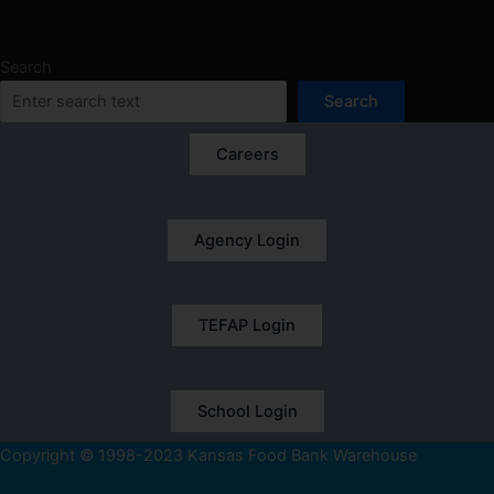
Search
Search
Careers
Agency Login
TEFAP Login
School Login
Copyright © 1998-2023 Kansas Food Bank Warehouse