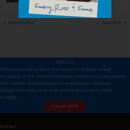
←
Previous Post
Next Post
→
DONATE
Financial donations allow the Kansas Food Bank to feed
thousands of low-income individuals, including working parents
with children, underemployed or unemployed individuals
struggling to make ends meet and seniors living on fixed
incomes.
Donate NOW
Contact