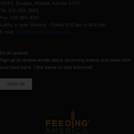
1919 E. Douglas, Wichita, Kansas 67211
Tel: 316-265-3663
Fax: 316-265-9747
Lobby is open Monday – Friday 8:00 am to 4:00 pm
E-mail:
info@kansasfoodbank.org
Email updates
Sign up to receive emails about upcoming events and news from
your food bank. Click below to stay informed!
SIGN UP