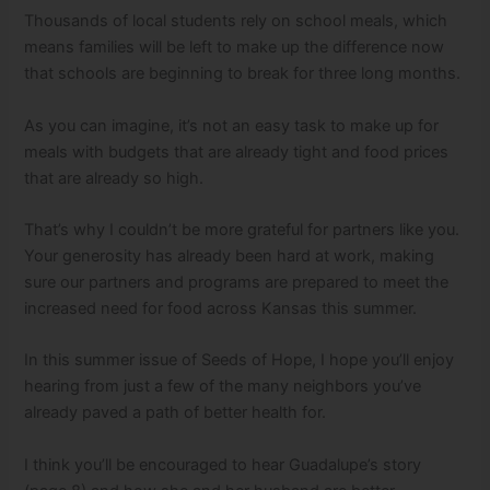
Thousands of local students rely on school meals, which
means families will be left to make up the difference now
that schools are beginning to break for three long months.
As you can imagine, it’s not an easy task to make up for
meals with budgets that are already tight and food prices
that are already so high.
That’s why I couldn’t be more grateful for partners like you.
Your generosity has already been hard at work, making
sure our partners and programs are prepared to meet the
increased need for food across Kansas this summer.
In this summer issue of Seeds of Hope, I hope you’ll enjoy
hearing from just a few of the many neighbors you’ve
already paved a path of better health for.
I think you’ll be encouraged to hear Guadalupe’s story