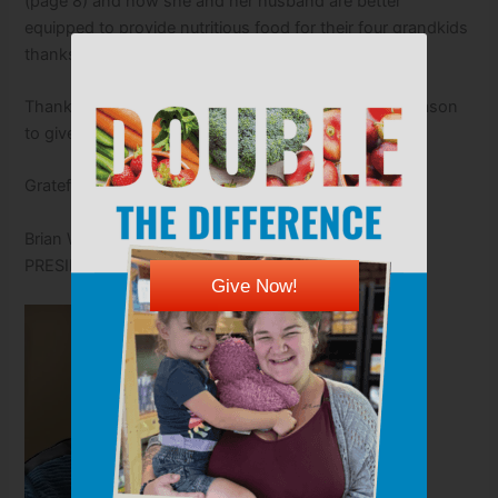
(page 8) and how she and her husband are better
equipped to provide nutritious food for their four grandkids
thanks to your support.
Thank you for joining us today and through every season
to give Kansans of all ages the fuel to thrive.
Gratefully,
Brian Walker
PRESIDENT & CEO
Give Now!