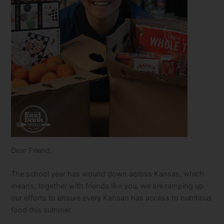
Dear Friend,
The school year has wound down across Kansas, which
means, together with friends like you, we are ramping up
our efforts to ensure every Kansan has access to nutritious
food this summer.