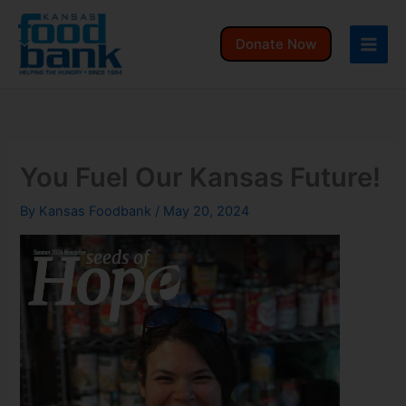
Skip
to
Donate Now
content
You Fuel Our Kansas Future!
By
Kansas Foodbank
/
May 20, 2024