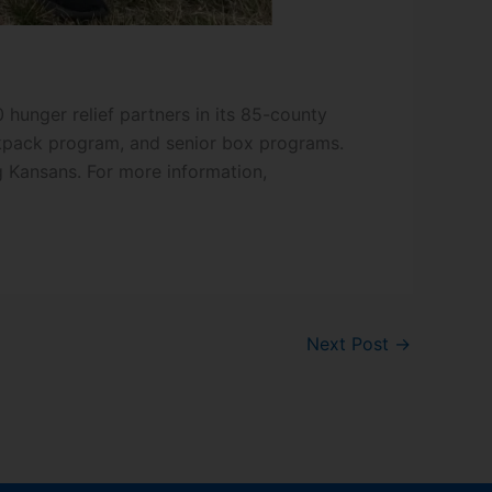
hunger relief partners in its 85-county
ackpack program, and senior box programs.
g Kansans. For more information,
Next Post
→