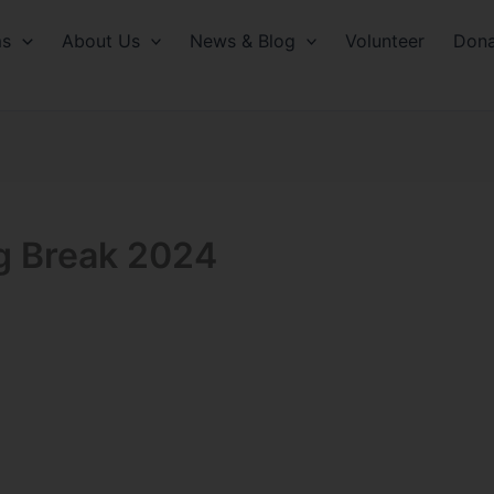
ms
About Us
News & Blog
Volunteer
Dona
ng Break 2024