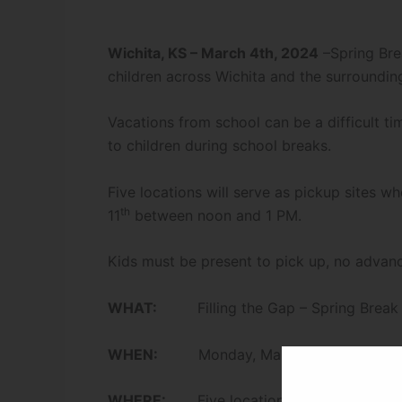
Wichita, KS – March 4th, 2024
–Spring Bre
children across Wichita and the surroundin
Vacations from school can be a difficult ti
to children during school breaks.
Five locations will serve as pickup sites
th
11
between noon and 1 PM.
Kids must be present to pick up, no advanc
WHAT:
Filling the Gap – Spring Break M
th
WHEN:
Monday, March 11
from Noon
WHERE:
Five locations listed below