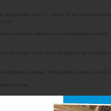
ak is next week, March 11 – March 15, and the Kansas Food 
g area.
me for a child who depends on school breakfast and lunch. 
 where kids can get 5 days worth of “grab and go” breakfas
e registration is needed. The program is open to all kids 
eals for Kids
 to 1 PM