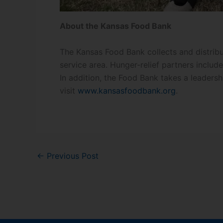
About the Kansas Food Bank
The Kansas Food Bank collects and distribu
service area. Hunger-relief partners inclu
In addition, the Food Bank takes a leadersh
visit
www.kansasfoodbank.org
.
←
Previous Post