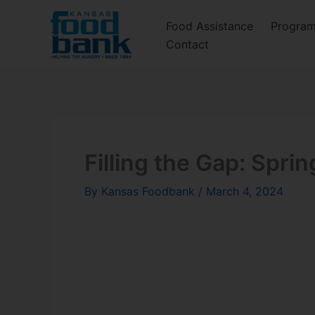
Skip
Food Assistance
Progra
to
Contact
content
Filling the Gap: Spri
By
Kansas Foodbank
/
March 4, 2024