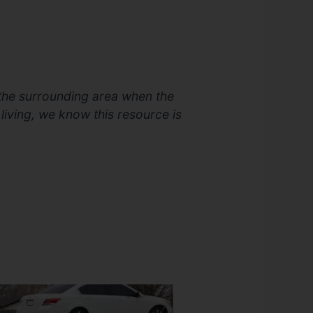
 the surrounding area when the
 living, we know this resource is