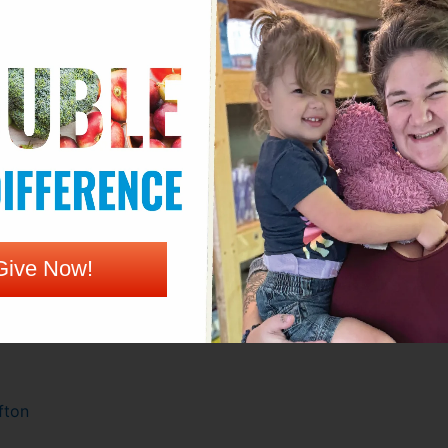
r –
2820 S Roosevelt
enter –
Parking lot of 2700 N Woodland
Give Now!
fton