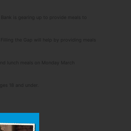
Bank is gearing up to provide meals to
Filling the Gap will help by providing meals
t and lunch meals on Monday March
ages 18 and under.