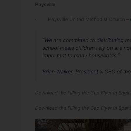
Haysville
· Haysville United Methodist Church –
“We are committed to distributing me
school meals children rely on are not 
important to many households.”
Brian Walker, President & CEO of t
Download the Filling the Gap Flyer in Engl
Download the Filling the Gap Flyer in Span