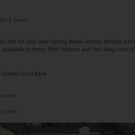
601 E Grand
al kits for kids over Spring Break across Wichita and
available to them. With inflation and the rising cost of
he Kansas Food Bank
ish
here
.
ish
here
.