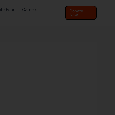
te Food
Careers
Donate
Now