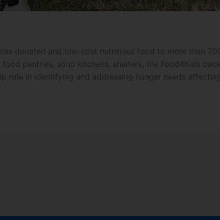
tes donated and low-cost nutritious food to more than 700 
de food pantries, soup kitchens, shelters, the Food4Kids b
ip role in identifying and addressing hunger needs affectin