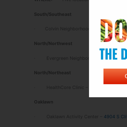
South/Southeast
· Colvin Neighborhood Resource Cente
North/Northwest
· Evergreen Neighborhood Resource C
North/Northeast
st
· HealthCore Clinic –
2707 E 21
St N
Oaklawn
· Oaklawn Activity Center –
4904 S Cli