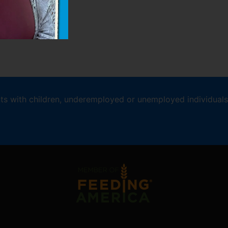
nts with children, underemployed or unemployed individuals