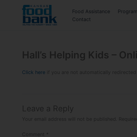
Skip
Food Assistance
Progra
to
Contact
content
Hall’s Helping Kids – On
Click here
if you are not automatically redirected
Leave a Reply
Your email address will not be published.
Require
Comment
*