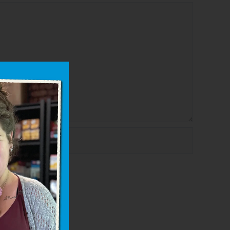
bsite