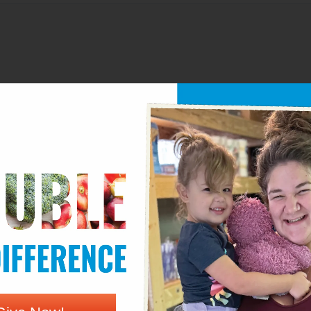
Email*
We
wser for the next time I comment.