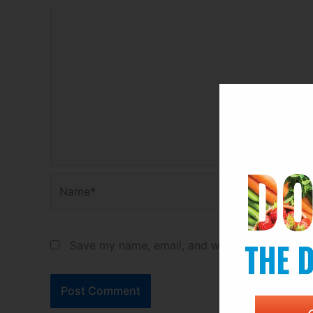
Name*
Save my name, email, and website in this bro