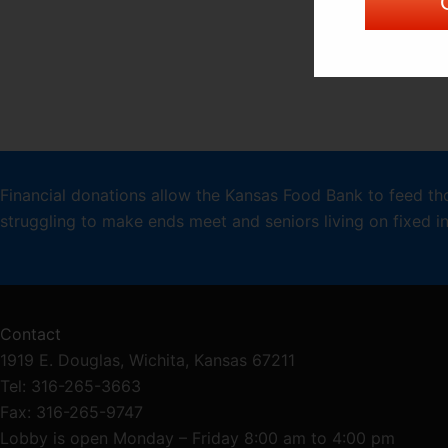
Financial donations allow the Kansas Food Bank to feed th
struggling to make ends meet and seniors living on fixed 
Contact
1919 E. Douglas, Wichita, Kansas 67211
Tel: 316-265-3663
Fax: 316-265-9747
Lobby is open Monday – Friday 8:00 am to 4:00 pm