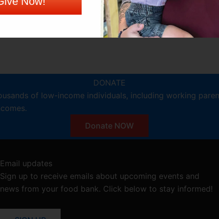
Give Now!
DONATE
ousands of low-income individuals, including working pare
incomes.
Donate NOW
Email updates
Sign up to receive emails about upcoming events and
news from your food bank. Click below to stay informed!