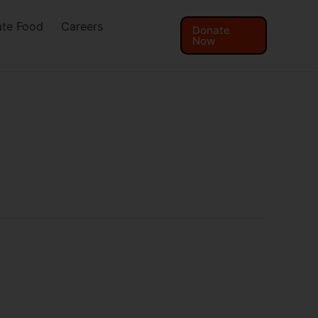
te Food
Careers
Donate
Now