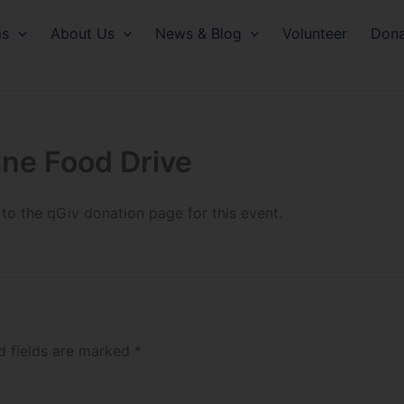
ms
About Us
News & Blog
Volunteer
Dona
line Food Drive
 to the qGiv donation page for this event.
d fields are marked
*