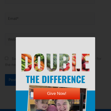
Email*
Website
Save my name, email, and website in this browser for
the next time I comment.
Give Now!