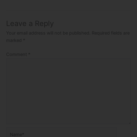
Leave a Reply
Your email address will not be published.
Required fields are
marked
*
Comment
*
Name*