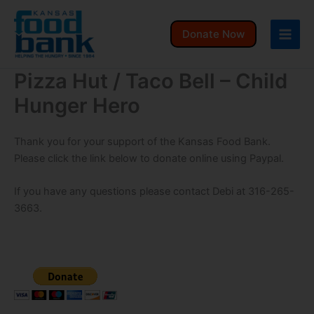
Skip
to
Donate Now
content
Pizza Hut / Taco Bell – Child
Hunger Hero
Thank you for your support of the Kansas Food Bank.
Please click the link below to donate online using Paypal.
If you have any questions please contact Debi at 316-265-
3663.