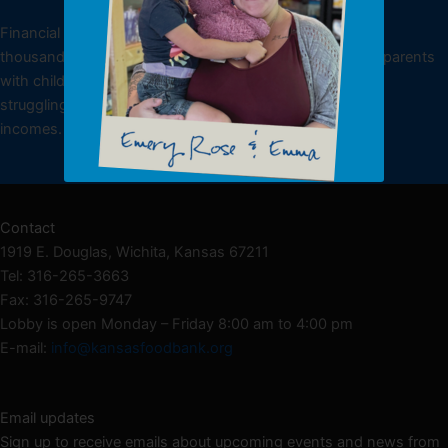
DONATE
Financial donations allow the Kansas Food Bank to feed
thousands of low-income individuals, including working parents
with children, underemployed or unemployed individuals
struggling to make ends meet and seniors living on fixed
incomes.
Donate NOW
Contact
1919 E. Douglas, Wichita, Kansas 67211
Tel: 316-265-3663
Fax: 316-265-9747
Lobby is open Monday – Friday 8:00 am to 4:00 pm
E-mail:
info@kansasfoodbank.org
Email updates
Sign up to receive emails about upcoming events and news from