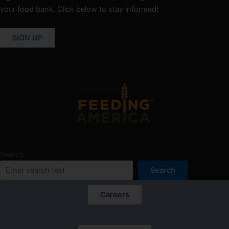
your food bank. Click below to stay informed!
SIGN UP
Search
Search
Careers