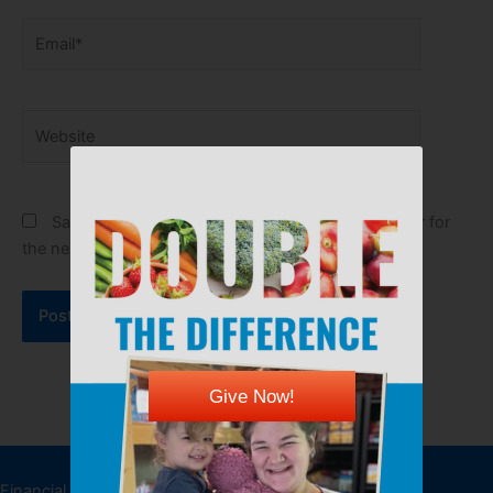
Email*
Website
Save my name, email, and website in this browser for
the next time I comment.
Give Now!
DONATE
Financial donations allow the Kansas Food Bank to feed