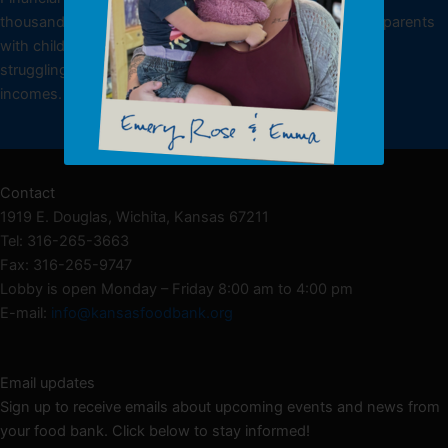
thousands of low-income individuals, including working parents
with children, underemployed or unemployed individuals
struggling to make ends meet and seniors living on fixed
incomes.
Donate NOW
Contact
1919 E. Douglas, Wichita, Kansas 67211
Tel: 316-265-3663
Fax: 316-265-9747
Lobby is open Monday – Friday 8:00 am to 4:00 pm
E-mail:
info@kansasfoodbank.org
Email updates
Sign up to receive emails about upcoming events and news from
your food bank. Click below to stay informed!