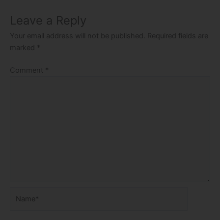
Leave a Reply
Your email address will not be published.
Required fields are
marked
*
Comment
*
Name*