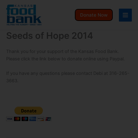
Skip
to
Donate Now
content
Seeds of Hope 2014
Thank you for your support of the Kansas Food Bank.
Please click the link below to donate online using Paypal.
If you have any questions please contact Debi at 316-265-
3663.