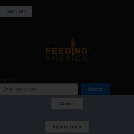
SIGN UP
Search
Search
Careers
Agency Login