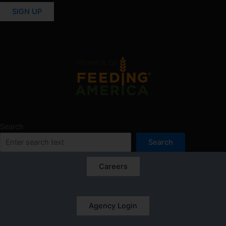
SIGN UP
Search
Search
Careers
Agency Login