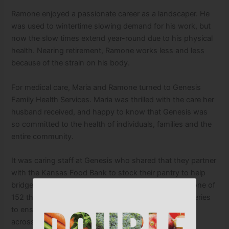
Ramone enjoyed a passionate career as a landscaper. He
was used to wintertime slowing demand for his work, but
now the slow times extend year-round due to his physical
health. Nearing retirement, Ramone works less and less
because of the strain on his body.
For medical care, Maria and Ramone turned to Genesis
Family Health Services. Maria was thrilled with the care her
husband received, and happy to know that Genesis was
so committed to the health of individuals, families and the
entire community.
It was caring staff at Genesis who shared that they partner
with the Kansas Food Bank to stock their pantry to help
bridge the gap for families like Maria’s. The pantry is one of
152 that the Kansas Food Bank makes monthly deliveries
to ensure our neighbors
across 85 counties have access to healthy food.