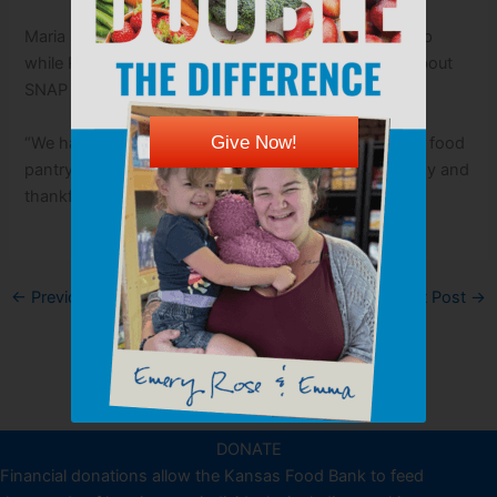
Maria says the local food pantry has been a huge help
while Ramone is recovering and waiting to find out about
SNAP assistance.
Give Now!
“We have loved everything we get,” Maria says of the food
pantry. “I am very happy with the help from everybody and
thankful for everybody that helps.”
←
Previous Post
Next Post
→
DONATE
Financial donations allow the Kansas Food Bank to feed