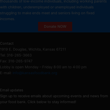
thousands of low-income individuals, including working parents
with children, underemployed or unemployed individuals
struggling to make ends meet and seniors living on fixed
incomes.
Donate NOW
Contact
1919 E. Douglas, Wichita, Kansas 67211
Tel: 316-265-3663
Fax: 316-265-9747
Lobby is open Monday – Friday 8:00 am to 4:00 pm
E-mail:
info@kansasfoodbank.org
Email updates
Sign up to receive emails about upcoming events and news from
your food bank. Click below to stay informed!