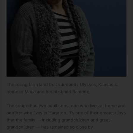
The rolling farm land that surrounds Ulysses, Kansas is
home to Maria and her husband Ramone.
The couple has two adult sons, one who lives at home and
another who lives in Hugoton. It’s one of their greatest joys
that the family — including grandchildren and great-
grandchildren — has remained so close by.