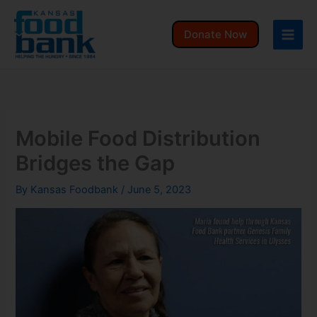
Skip
to
Donate Now
content
Mobile Food Distribution
Bridges the Gap
By
Kansas Foodbank
/
June 5, 2023