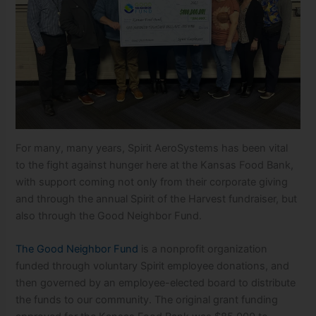
For many, many years, Spirit AeroSystems has been vital
to the fight against hunger here at the Kansas Food Bank,
with support coming not only from their corporate giving
and through the annual Spirit of the Harvest fundraiser, but
also through the Good Neighbor Fund.
The Good Neighbor Fund
is a nonprofit organization
funded through voluntary Spirit employee donations, and
then governed by an employee-elected board to distribute
the funds to our community. The original grant funding