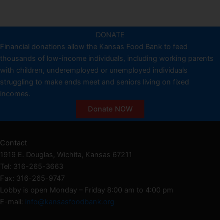
DONATE
Financial donations allow the Kansas Food Bank to feed
thousands of low-income individuals, including working parents
with children, underemployed or unemployed individuals
struggling to make ends meet and seniors living on fixed
incomes.
Donate NOW
Contact
1919 E. Douglas, Wichita, Kansas 67211
Tel: 316-265-3663
Fax: 316-265-9747
Lobby is open Monday – Friday 8:00 am to 4:00 pm
E-mail:
info@kansasfoodbank.org