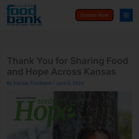
Skip
to
Donate Now
content
Thank You for Sharing Food
and Hope Across Kansas
By
Kansas Foodbank
/
June 5, 2023