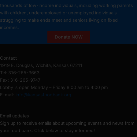
thousands of low-income individuals, including working parents
with children, underemployed or unemployed individuals
struggling to make ends meet and seniors living on fixed
incomes.
Donate NOW
Contact
1919 E. Douglas, Wichita, Kansas 67211
Tel: 316-265-3663
Fax: 316-265-9747
Lobby is open Monday – Friday 8:00 am to 4:00 pm
E-mail:
info@kansasfoodbank.org
Email updates
Sign up to receive emails about upcoming events and news from
your food bank. Click below to stay informed!