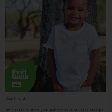
Dear Friend,
I’m pleased to share your summer issue of Seeds of Hope