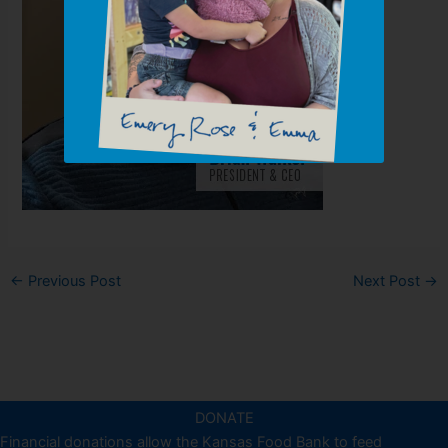
←
Previous Post
Next Post
→
DONATE
Financial donations allow the Kansas Food Bank to feed