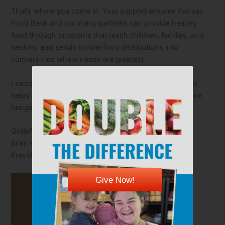
That’s where you come in. Your support ensures Kansas
Food Bank and our many partners can provide healthy
food through programs that reach children, families, and
seniors, and sends mobile food distributions into
communities where needs are greatest.
I sincerely thank you for your ongoing partnership that
helps our neighbors of all ages who may otherwise face
hunger this summer.
Gratefully,
Brian Walker
President & CEO
Give Now!