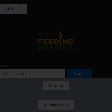
SIGN UP
Search
Search
Careers
Agency Login