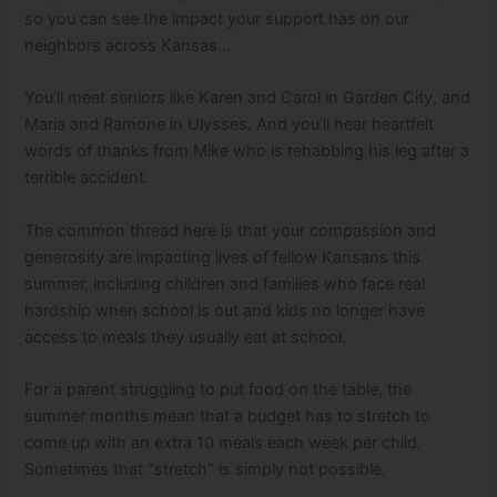
so you can see the impact your support has on our
neighbors across Kansas…
You’ll meet seniors like Karen and Carol in Garden City, and
Maria and Ramone in Ulysses. And you’ll hear heartfelt
words of thanks from Mike who is rehabbing his leg after a
terrible accident.
The common thread here is that your compassion and
generosity are impacting lives of fellow Kansans this
summer, including children and families who face real
hardship when school is out and kids no longer have
access to meals they usually eat at school.
For a parent struggling to put food on the table, the
summer months mean that a budget has to stretch to
come up with an extra 10 meals each week per child.
Sometimes that “stretch” is simply not possible.